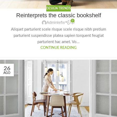
DESIGN TRENDS
Reinterprets the classic bookshelf
0
Adminlefix
Aliquet parturient scele risque scele risque nibh pretium
parturient suspendisse platea sapien torquent feugiat
parturient hac amet. Vo...
CONTINUE READING
26
AGO