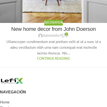
DECORATION
New home decor from John Doerson
0
Adminlefix
Ullamcorper condimentum erat pretium velit at ut a nunc id a
adeu vestibulum nibh urna nam consequat erat molestie
lacinia rhoncus. Nis...
CONTINUE READING
NAVEGACIÓN
Home