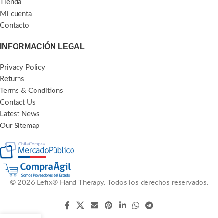
Tienda
Mi cuenta
Contacto
INFORMACIÓN LEGAL
Privacy Policy
Returns
Terms & Conditions
Contact Us
Latest News
Our Sitemap
© 2026 Lefix® Hand Therapy. Todos los derechos reservados.