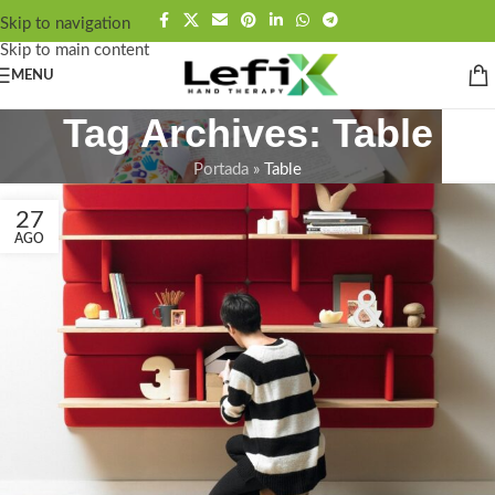
contenido
Skip to navigation
Skip to main content
MENU
Tag Archives: Table
Portada
»
Table
27
AGO